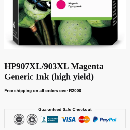
HP907XL/903XL Magenta
Generic Ink (high yield)
Free shipping on all orders over R2000
Guaranteed Safe Checkout