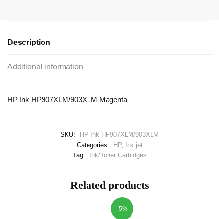
Description
Additional information
HP Ink HP907XLM/903XLM Magenta
SKU:
HP Ink HP907XLM/903XLM
Categories:
HP
,
Ink jet
Tag:
Ink/Toner Cartridges
Related products
-5%