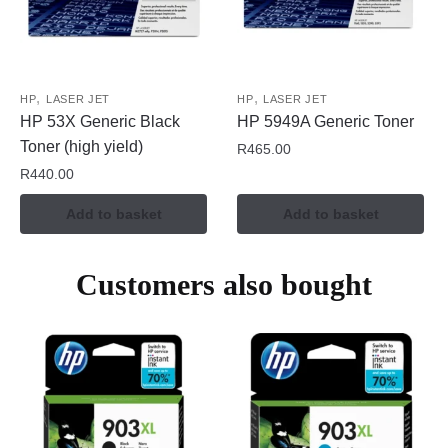
,
,
HP
LASER JET
HP
LASER JET
HP 53X Generic Black
HP 5949A Generic Toner
Toner (high yield)
R
465.00
R
440.00
Add to basket
Add to basket
Customers also bought