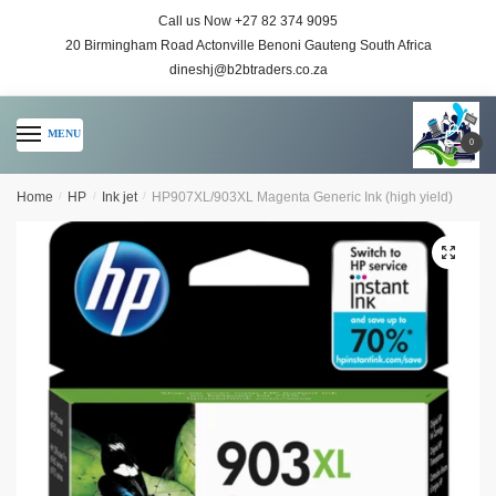
Call us Now +27 82 374 9095
20 Birmingham Road Actonville Benoni Gauteng South Africa
dineshj@b2btraders.co.za
MENU
0
Home
/
HP
/
Ink jet
/
HP907XL/903XL Magenta Generic Ink (high yield)