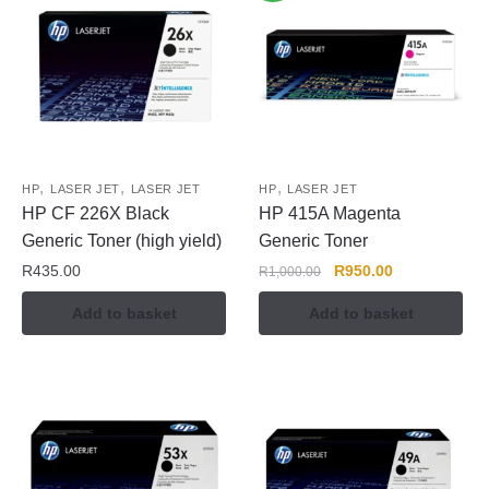
,
,
,
HP
LASER JET
LASER JET
HP
LASER JET
HP CF 226X Black
HP 415A Magenta
Generic Toner (high yield)
Generic Toner
R
435.00
R
950.00
R
1,000.00
Add to basket
Add to basket