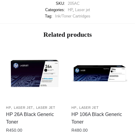
SKU:
205AC
Categories:
HP
,
Laser jet
Tag:
Ink/Toner Cartridges
Related products
,
,
,
HP
LASER JET
LASER JET
HP
LASER JET
HP 26A Black Generic
HP 106A Black Generic
Toner
Toner
R
450.00
R
480.00