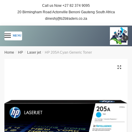
Call us Now +27 82 374 9095
20 Birmingham Road Actonville Benoni Gauteng South Africa
dineshj@b2btraders.co.za
MENU
0
Home
/
HP
/
Laser jet
/
HP 205A Cyan Generic Toner