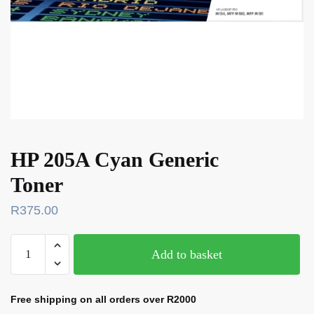
HP 205A Cyan Generic
Toner
R
375.00
Add to basket
Free shipping on all orders over R2000