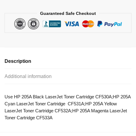
Guaranteed Safe Checkout
Description
Additional information
Use HP 205A Black LaserJet Toner Cartridge CF530A;HP 205A
Cyan LaserJet Toner Cartridge CF531A;HP 205A Yellow
LaserJet Toner Cartridge CF532A;HP 205A Magenta LaserJet
Toner Cartridge CF533A