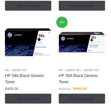
Add to basket
Add to basket
-8%
,
,
,
HP
LASER JET
HP
LASER JET
LASER JET
HP 59A Black Generic
HP 30A Black Generic
Toner
Toner
R
400.00
R
400.00
R
435.00
Add to basket
Add to basket