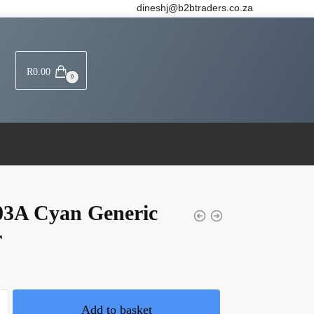
dineshj@b2btraders.co.za
R
0.00
0
03A Cyan Generic
r
Add to basket