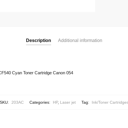
Description
Additional information
CF540 Cyan Toner Cartridge Canon 054
SKU:
203AC
Categories:
HP
,
Laser jet
Tag:
Ink/Toner Cartridge