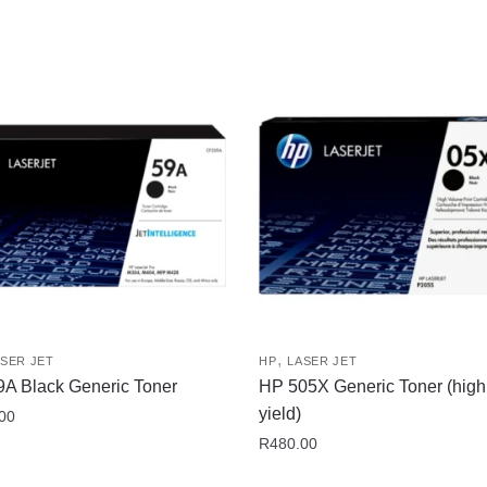
,
SER JET
HP
LASER JET
A Black Generic Toner
HP 505X Generic Toner (high
yield)
00
R
480.00