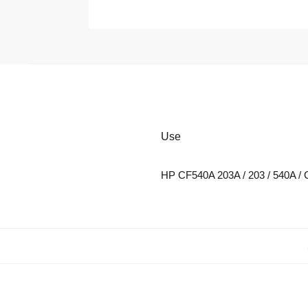
Use
HP CF540A 203A / 203 / 540A / 