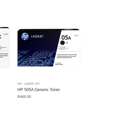
,
HP
LASER JET
HP 505A Generic Toner
R
465.00