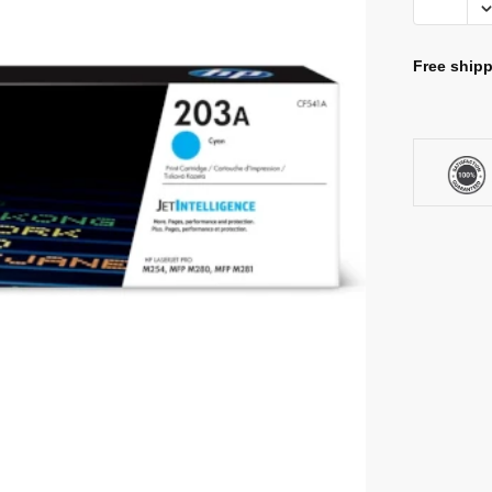
Free shipp