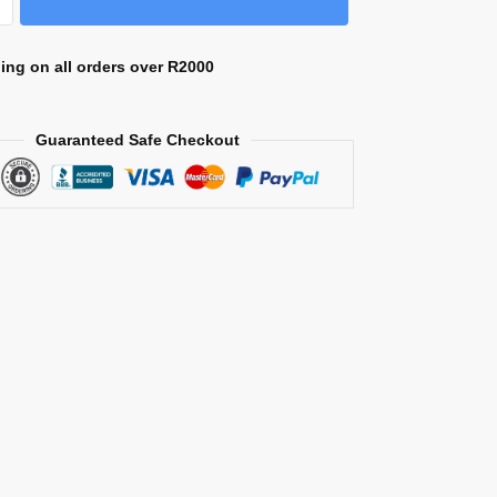
ing on all orders over R2000
Guaranteed Safe Checkout