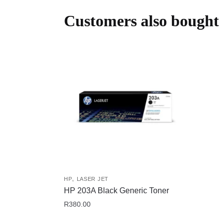
Customers also bought
,
HP
LASER JET
HP 203A Black Generic Toner
R
380.00