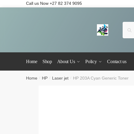
Call us Now +27 82 374 9095
Se
Home
Shop
About Us
Policy
Contact us
Home
HP
Laser jet
HP 203A Cyan Generic Toner
/
/
/