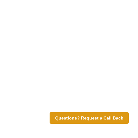
Questions? Request a Call Back