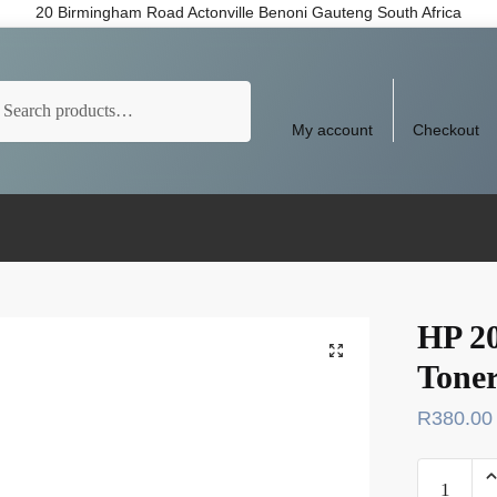
20 Birmingham Road Actonville Benoni Gauteng South Africa
arch
My account
Checkout
HP 2
Tone
R
380.00