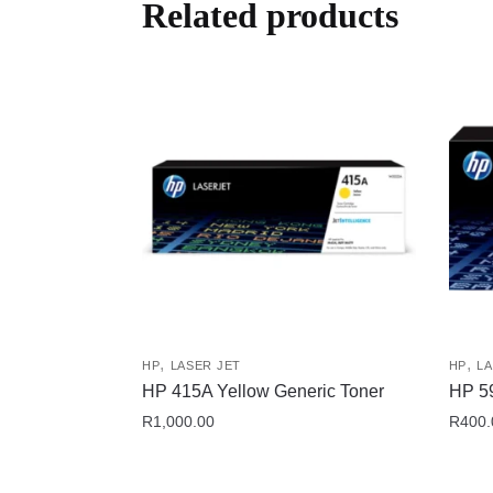
Related products
,
,
HP
LASER JET
HP
LA
HP 415A Yellow Generic Toner
HP 59
R
1,000.00
R
400.